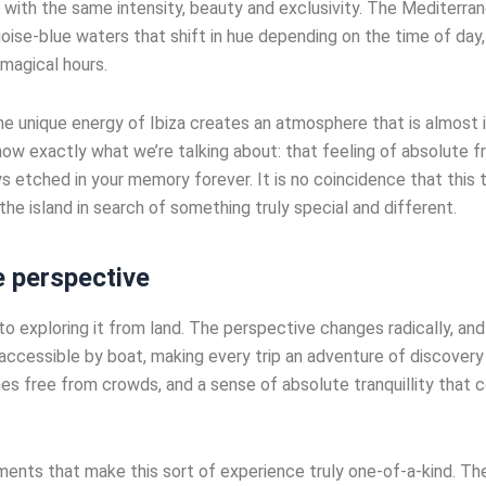
 with the same intensity, beauty and exclusivity. The Mediterran
uoise-blue waters that shift in hue depending on the time of day
 magical hours.
e unique energy of Ibiza creates an atmosphere that is almost i
w exactly what we’re talking about: that feeling of absolute fr
 etched in your memory forever. It is no coincidence that this
he island in search of something truly special and different.
e perspective
o exploring it from land. The perspective changes radically, and
accessible by boat, making every trip an adventure of discovery
s free from crowds, and a sense of absolute tranquillity that c
ents that make this sort of experience truly one-of-a-kind. The 