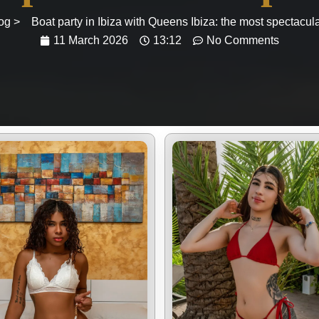
og >
Boat party in Ibiza with Queens Ibiza: the most spectacul
11 March 2026
13:12
No Comments