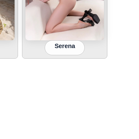
Serena