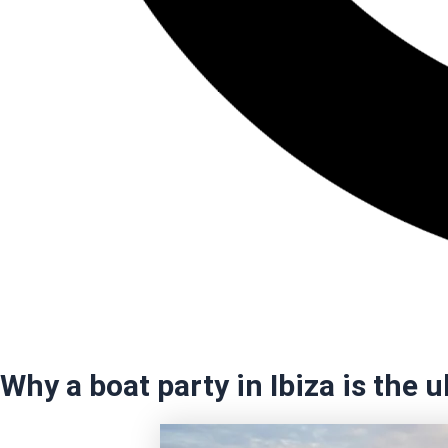
Why a boat party in Ibiza is the 