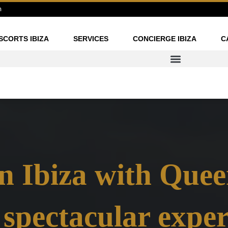
m
SCORTS IBIZA
SERVICES
CONCIERGE IBIZA
C
n Ibiza with Quee
 spectacular exper