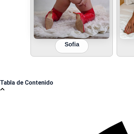
Sofia
Tabla de Contenido