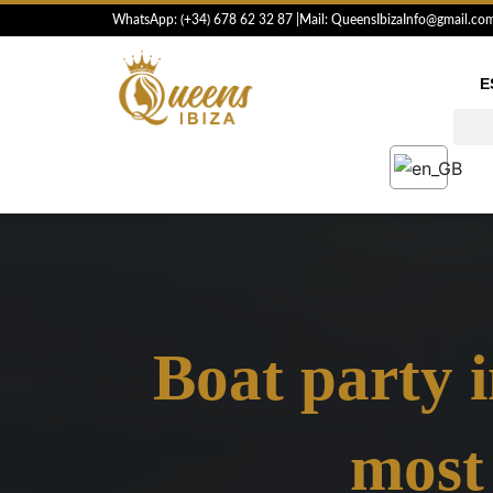
Skip
WhatsApp: (+34) 6
78 62 32 87
|
Mail: QueensIbizaInfo@gmail.co
to
content
E
Boat party i
most