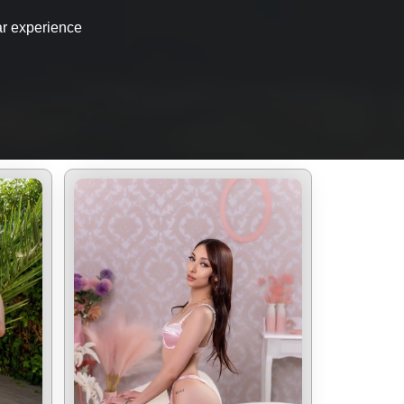
ar experience