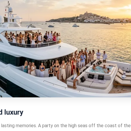
d luxury
lasting memories. A party on the high seas off the coast of the