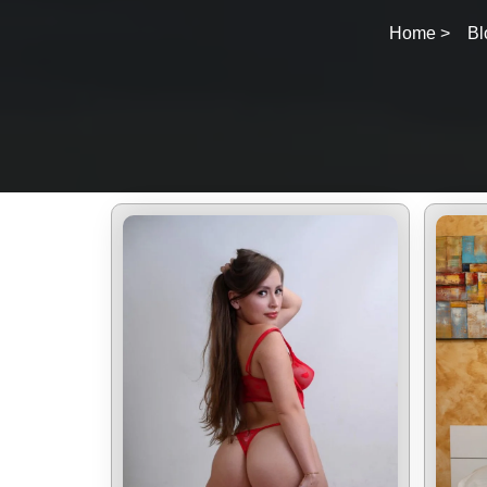
Home >
Bl