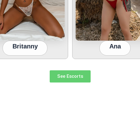
Britanny
Ana
See Escorts