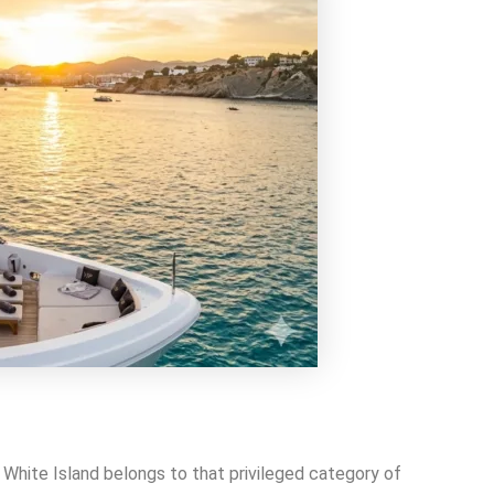
 White Island belongs to that privileged category of