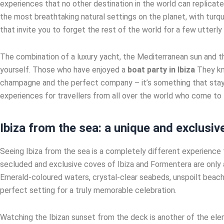
experiences that no other destination in the world can replicate
the most breathtaking natural settings on the planet, with turq
that invite you to forget the rest of the world for a few utterly
The combination of a luxury yacht, the Mediterranean sun and th
yourself. Those who have enjoyed a
boat party in Ibiza
They kno
champagne and the perfect company – it’s something that stays
experiences for travellers from all over the world who come to t
Ibiza from the sea: a unique and exclusiv
Seeing Ibiza from the sea is a completely different experience t
secluded and exclusive coves of Ibiza and Formentera are only 
Emerald-coloured waters, crystal-clear seabeds, unspoilt beache
perfect setting for a truly memorable celebration.
Watching the Ibizan sunset from the deck is another of the elem