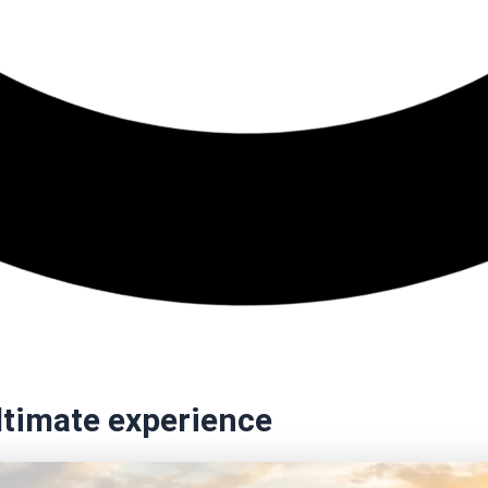
ultimate experience