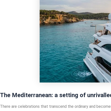
The Mediterranean: a setting of unrivalle
There are celebrations that transcend the ordinary and become 