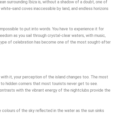
ean surrounding Ibiza is, without a shadow of a doubt, one of
, white-sand coves inaccessible by land, and endless horizons
mpossible to put into words. You have to experience it for
eedom as you sail through crystal-clear waters, with music,
 type of celebration has become one of the most sought-after
 with it, your perception of the island changes too. The most
 to hidden corners that most tourists never get to see.
ontrasts with the vibrant energy of the nightclubs provide the
colours of the sky reflected in the water as the sun sinks