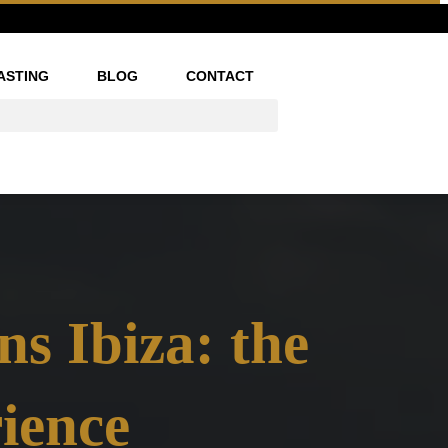
ASTING
BLOG
CONTACT
ns Ibiza: the
ience