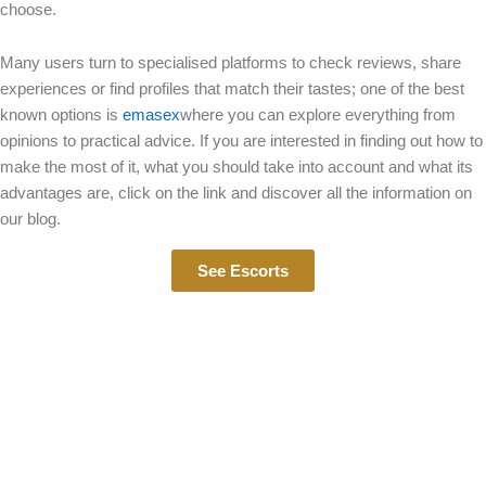
choose.
Many users turn to specialised platforms to check reviews, share
experiences or find profiles that match their tastes; one of the best
known options is
emasex
where you can explore everything from
opinions to practical advice. If you are interested in finding out how to
make the most of it, what you should take into account and what its
advantages are, click on the link and discover all the information on
our blog.
See Escorts