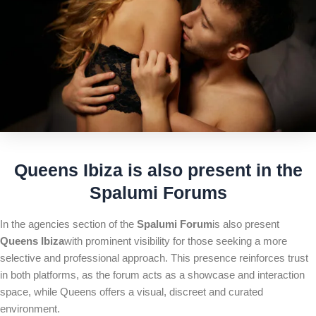
Queens Ibiza is also present in the
Spalumi Forum
s
In the agencies section of the
Spalumi Forum
is also present
Queens Ibiza
with prominent visibility for those seeking a more
selective and professional approach. This presence reinforces trust
in both platforms, as the forum acts as a showcase and interaction
space, while Queens offers a visual, discreet and curated
environment.