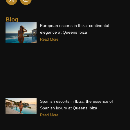
-
n
t
s
w
t
i
a
Blog
t
g
European escorts in Ibiza: continental
t
r
elegance at Queens Ibiza
e
a
Read More
r
m
Spanish escorts in Ibiza: the essence of
Spanish luxury at Queens Ibiza
Read More