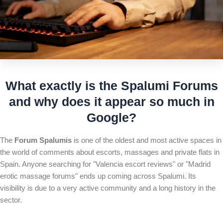
What exactly is the
Spalumi Forum
s
and why does it appear so much in
Google?
The
Forum Spalumis
is one of the oldest and most active spaces in
the world of comments about escorts, massages and private flats in
Spain. Anyone searching for "Valencia escort reviews" or "Madrid
erotic massage forums" ends up coming across Spalumi. Its
visibility is due to a very active community and a long history in the
sector.