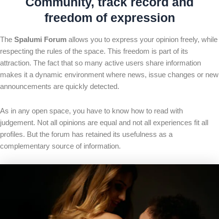
Community, track record and
freedom of expression
The
Spalumi Forum
allows you to express your opinion freely, while
respecting the rules of the space. This freedom is part of its
attraction. The fact that so many active users share information
makes it a dynamic environment where news, issue changes or new
announcements are quickly detected.
As in any open space, you have to know how to read with
judgement. Not all opinions are equal and not all experiences fit all
profiles. But the forum has retained its usefulness as a
complementary source of information.