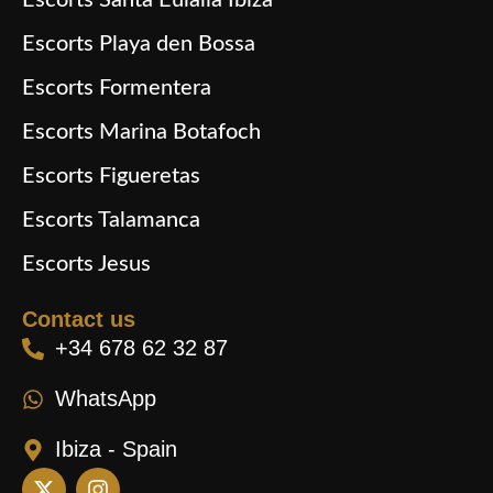
Escorts Santa Eulalia Ibiza
Escorts Playa den Bossa
Escorts Formentera
Escorts Marina Botafoch
Escorts Figueretas
Escorts Talamanca
Escorts Jesus
Contact us
+34 678 62 32 87
WhatsApp
Ibiza - Spain
X
I