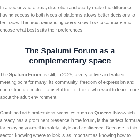
In a sector where trust, discretion and quality make the difference,
having access to both types of platforms allows better decisions to
be made. The most demanding users know how to compare and
choose what best suits their preferences.
The
Spalumi Forum
as a
complementary space
The
Spalumi Forum
is still, in 2025, a very active and valued
meeting point for many. Its community, freedom of expression and
open structure make it a useful tool for those who want to learn more
about the adult environment.
Combined with professional websites such as
Queens Ibiza
which
already has a prominent presence in the forum, is the perfect formula
for enjoying yourself in safety, style and confidence. Because in this
sector, knowing where to look is as important as knowing how to