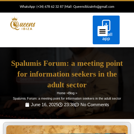
Skip
WhatsApp: (+34) 6
78 62 32 87
|
Mail: QueensIbizaInfo@gmail.com
to
content
Install
ESCORTS IBIZA
CONCIERGE IBIZA
app
Spalumis Forum: a meeting point
for information seekers in the
adult sector
Home >
Blog >
Spalumis Forum: a meeting point for information seekers in the adult sector
June 16, 2025
23:38
No Comments