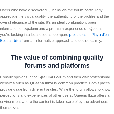
Users who have discovered Queens via the forum particularly
appreciate the visual quality, the authenticity of the profiles and the
overall elegance of the site. It’s an ideal combination: open
information on Spalumi and a premium experience on Queens. If
you’re looking into local options, compare
prostitutes in Playa d’en
Bossa, Ibiza
from an informative approach and decide calmly.
The value of combining quality
forums and platforms
Consult opinions in the
Spalumi Forum
and then visit professional
websites such as
Queens Ibiza
is common practice. Both spaces
provide value from different angles. While the forum allows to know
perceptions and experiences of other users, Queens Ibiza offers an
environment where the content is taken care of by the advertisers
themselves.