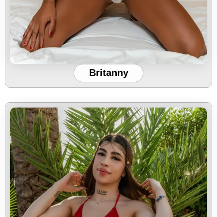
Britanny