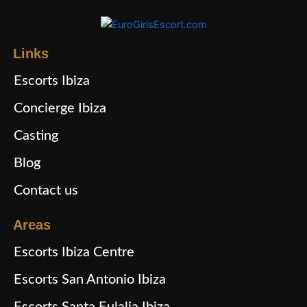
Links
Escorts Ibiza
Concierge Ibiza
Casting
Blog
Contact us
Areas
Escorts Ibiza Centre
Escorts San Antonio Ibiza