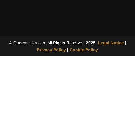
© Queensibiza.com All Rights Reserved 2025.
Legal Notice
|
Privacy Policy
|
Cookie Policy
For adults only
18 years
This website contains material intended exclusively for people
aged 18 and over.
Do you confirm that you are of legal age?
I am 18 or over
Go out
By continuing, you declare, on your own responsibility, that you
are of legal age in your jurisdiction. Access by minors is
prohibited.