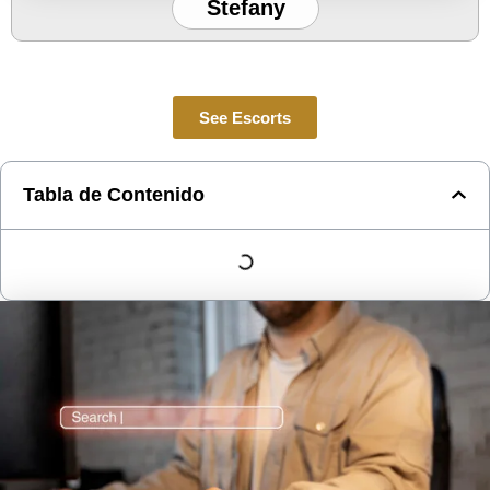
Stefany
See Escorts
Tabla de Contenido