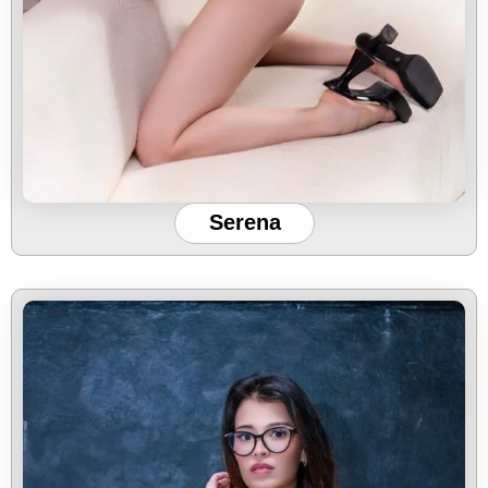
Serena