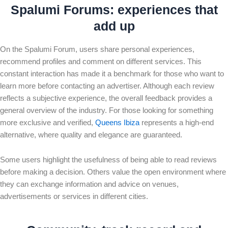
Spalumi Forum
s: experiences that
add up
On the Spalumi Forum, users share personal experiences,
recommend profiles and comment on different services. This
constant interaction has made it a benchmark for those who want to
learn more before contacting an advertiser. Although each review
reflects a subjective experience, the overall feedback provides a
general overview of the industry. For those looking for something
more exclusive and verified,
Queens Ibiza
represents a high-end
alternative, where quality and elegance are guaranteed.
Some users highlight the usefulness of being able to read reviews
before making a decision. Others value the open environment where
they can exchange information and advice on venues,
advertisements or services in different cities.