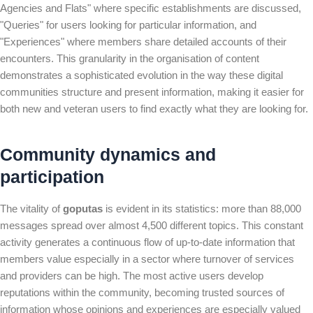
Agencies and Flats" where specific establishments are discussed,
"Queries" for users looking for particular information, and
"Experiences" where members share detailed accounts of their
encounters. This granularity in the organisation of content
demonstrates a sophisticated evolution in the way these digital
communities structure and present information, making it easier for
both new and veteran users to find exactly what they are looking for.
Community dynamics and
participation
The vitality of
goputas
is evident in its statistics: more than 88,000
messages spread over almost 4,500 different topics. This constant
activity generates a continuous flow of up-to-date information that
members value especially in a sector where turnover of services
and providers can be high. The most active users develop
reputations within the community, becoming trusted sources of
information whose opinions and experiences are especially valued