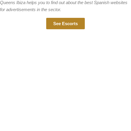
Queens Ibiza helps you to find out about the best Spanish websites
for advertisements in the sector.
See Escorts