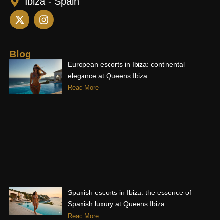
Ibiza - Spain
X
I
-
n
t
s
w
t
i
a
Blog
t
g
European escorts in Ibiza: continental
t
r
elegance at Queens Ibiza
e
a
Read More
r
m
Spanish escorts in Ibiza: the essence of
Spanish luxury at Queens Ibiza
Read More