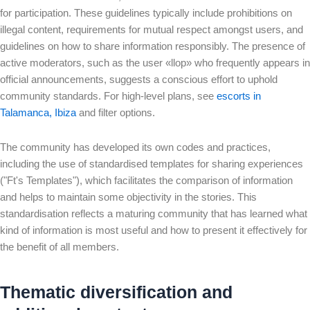
for participation. These guidelines typically include prohibitions on
illegal content, requirements for mutual respect amongst users, and
guidelines on how to share information responsibly. The presence of
active moderators, such as the user «llop» who frequently appears in
official announcements, suggests a conscious effort to uphold
community standards. For high-level plans, see
escorts in
Talamanca, Ibiza
and filter options.
The community has developed its own codes and practices,
including the use of standardised templates for sharing experiences
("Ft's Templates"), which facilitates the comparison of information
and helps to maintain some objectivity in the stories. This
standardisation reflects a maturing community that has learned what
kind of information is most useful and how to present it effectively for
the benefit of all members.
Thematic diversification and