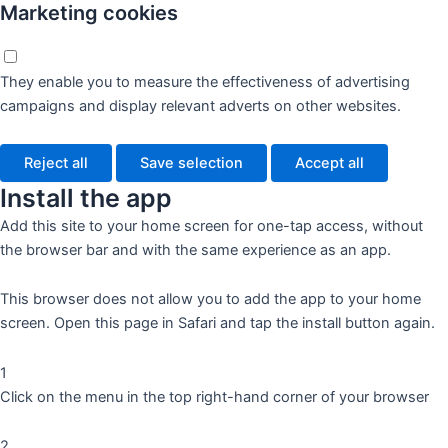
Marketing cookies
They enable you to measure the effectiveness of advertising
campaigns and display relevant adverts on other websites.
Reject all
Save selection
Accept all
Install the app
Add this site to your home screen for one-tap access, without
the browser bar and with the same experience as an app.
This browser does not allow you to add the app to your home
screen. Open this page in Safari and tap the install button again.
1
Click on the menu in the top right-hand corner of your browser
2