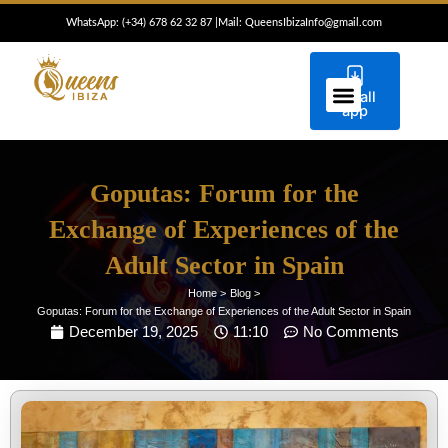
Skip
WhatsApp: (+34) 6
78 62 32 87
|
Mail: QueensIbizaInfo@gmail.com
to
content
Install
ESCORTS IBIZA
CONCIERGE IBIZA
app
Goputas: Forum for the
Exchange of Experiences of the
Adult Sector in Spain
Home >
Blog >
Goputas: Forum for the Exchange of Experiences of the Adult Sector in Spain
December 19, 2025
11:10
No Comments