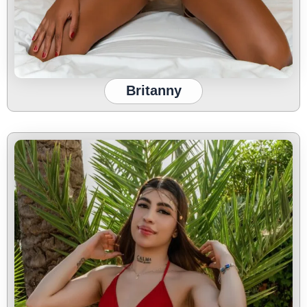
Britanny