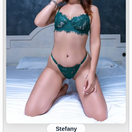
Stefany