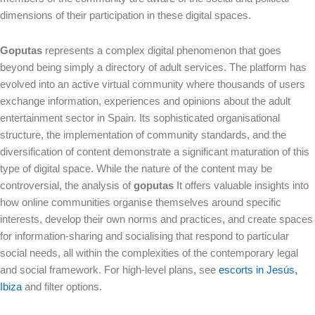
dimensions of their participation in these digital spaces.
Goputas
represents a complex digital phenomenon that goes
beyond being simply a directory of adult services. The platform has
evolved into an active virtual community where thousands of users
exchange information, experiences and opinions about the adult
entertainment sector in Spain. Its sophisticated organisational
structure, the implementation of community standards, and the
diversification of content demonstrate a significant maturation of this
type of digital space. While the nature of the content may be
controversial, the analysis of
goputas
It offers valuable insights into
how online communities organise themselves around specific
interests, develop their own norms and practices, and create spaces
for information-sharing and socialising that respond to particular
social needs, all within the complexities of the contemporary legal
and social framework. For high-level plans, see
escorts in Jesús,
Ibiza
and filter options.