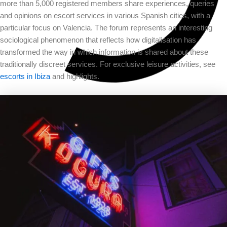
more than 5,000 registered members share experiences, queries
and opinions on escort services in various Spanish cities, with a
particular focus on Valencia. The forum represents an interesting
sociological phenomenon that reflects how digitalisation has
transformed the way in which information is shared about these
traditionally discreet services. For exclusive leisure activities, see
escorts in Ibiza
and highlights.