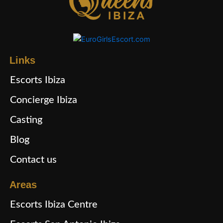
Links
Escorts Ibiza
Concierge Ibiza
Casting
Blog
Contact us
Areas
Escorts Ibiza Centre