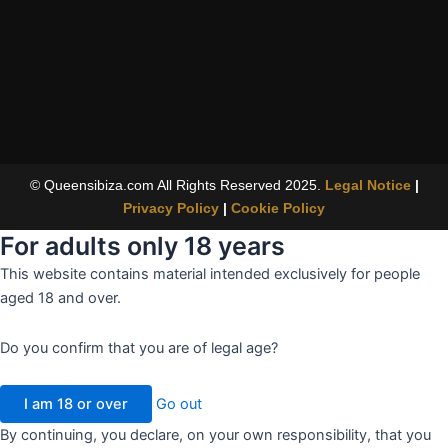
© Queensibiza.com All Rights Reserved 2025.
Legal Notice
|
Privacy Policy
|
Cookie Policy
For adults only
18 years
This website contains material intended exclusively for people
aged 18 and over.
Do you confirm that you are of legal age?
I am 18 or over
Go out
By continuing, you declare, on your own responsibility, that you