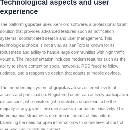
Technological aspects and user
experience
The platform
goputas
uses XenForo software, a professional forum
solution that provides advanced features such as notification
systems, sophisticated search and user management. This
technological choice is not trivial, as XenForo is known for its
robustness and ability to handle large communities with high traffic
volume. The implementation includes modern features such as the
ability to share content on social networks, RSS feeds to follow
updates, and a responsive design that adapts to mobile devices.
The membership system of
goputas
allows different levels of
access and participation. Registered users can actively participate in
discussions, while visitors (who statistics show tend to be the
majority at any given time) can access information passively. This
tiered access structure is common in forums of this nature,
balancing the need for open information with some level of control
over who can contribute content.