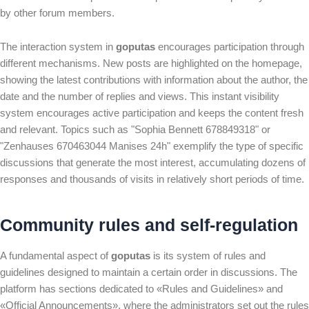
by other forum members.
The interaction system in
goputas
encourages participation through
different mechanisms. New posts are highlighted on the homepage,
showing the latest contributions with information about the author, the
date and the number of replies and views. This instant visibility
system encourages active participation and keeps the content fresh
and relevant. Topics such as "Sophia Bennett 678849318" or
"Zenhauses 670463044 Manises 24h" exemplify the type of specific
discussions that generate the most interest, accumulating dozens of
responses and thousands of visits in relatively short periods of time.
Community rules and self-regulation
A fundamental aspect of
goputas
is its system of rules and
guidelines designed to maintain a certain order in discussions. The
platform has sections dedicated to «Rules and Guidelines» and
«Official Announcements», where the administrators set out the rules