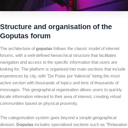
Structure and organisation of the
Goputas forum
The architecture of
goputas
follows the classic model of internet
forums, with a well-defined hierarchical structure that facilitates
navigation and access to the specific information that users are
looking for. The platform is organised into main sections that include
experiences by city, with "De Putas por Valencia" being the most
active section with thousands of topics and tens of thousands of
messages. This geographical organisation allows users to quickly
locate information relevant to their area of interest, creating virtual
communities based on physical proximity.
The categorisation system goes beyond a simple geographical
division.
Goputas
includes specialised sections such as "Relaxation