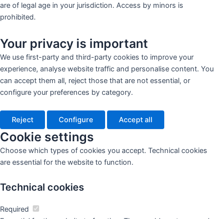
are of legal age in your jurisdiction. Access by minors is
prohibited.
Your privacy is important
We use first-party and third-party cookies to improve your
experience, analyse website traffic and personalise content. You
can accept them all, reject those that are not essential, or
configure your preferences by category.
Reject
Configure
Accept all
Cookie settings
Choose which types of cookies you accept. Technical cookies
are essential for the website to function.
Technical cookies
Required