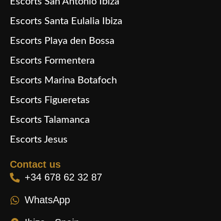
Escorts San Antonio Ibiza
Escorts Santa Eulalia Ibiza
Escorts Playa den Bossa
Escorts Formentera
Escorts Marina Botafoch
Escorts Figueretas
Escorts Talamanca
Escorts Jesus
Contact us
+34 678 62 32 87
WhatsApp