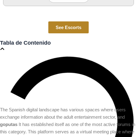
See Escorts
Tabla de Contenido
The Spanish digital landscape has various spaces where users
exchange information about the adult entertainment sector, and
goputas
It has established itself as one of the most active forums in
this category. This platform serves as a virtual meeting place where