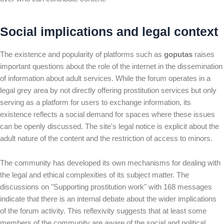
Social implications and legal context
The existence and popularity of platforms such as
goputas
raises
important questions about the role of the internet in the dissemination
of information about adult services. While the forum operates in a
legal grey area by not directly offering prostitution services but only
serving as a platform for users to exchange information, its
existence reflects a social demand for spaces where these issues
can be openly discussed. The site's legal notice is explicit about the
adult nature of the content and the restriction of access to minors.
The community has developed its own mechanisms for dealing with
the legal and ethical complexities of its subject matter. The
discussions on "Supporting prostitution work" with 168 messages
indicate that there is an internal debate about the wider implications
of the forum activity. This reflexivity suggests that at least some
members of the community are aware of the social and political