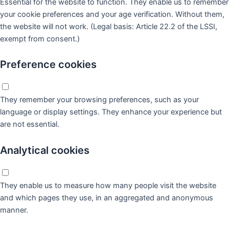
Essential for the website to function. They enable us to remember
your cookie preferences and your age verification. Without them,
the website will not work. (Legal basis: Article 22.2 of the LSSI,
exempt from consent.)
Preference cookies
They remember your browsing preferences, such as your
language or display settings. They enhance your experience but
are not essential.
Analytical cookies
They enable us to measure how many people visit the website
and which pages they use, in an aggregated and anonymous
manner.