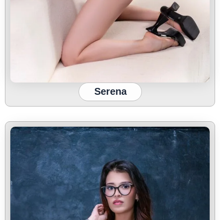
Serena