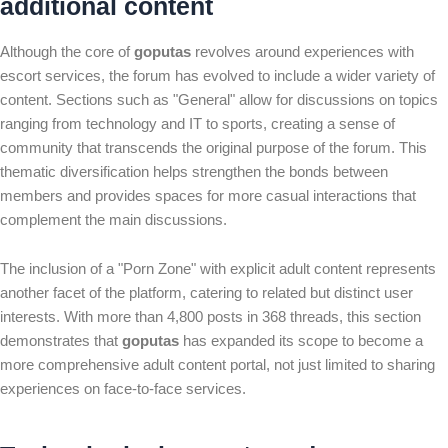
additional content
Although the core of
goputas
revolves around experiences with
escort services, the forum has evolved to include a wider variety of
content. Sections such as "General" allow for discussions on topics
ranging from technology and IT to sports, creating a sense of
community that transcends the original purpose of the forum. This
thematic diversification helps strengthen the bonds between
members and provides spaces for more casual interactions that
complement the main discussions.
The inclusion of a "Porn Zone" with explicit adult content represents
another facet of the platform, catering to related but distinct user
interests. With more than 4,800 posts in 368 threads, this section
demonstrates that
goputas
has expanded its scope to become a
more comprehensive adult content portal, not just limited to sharing
experiences on face-to-face services.